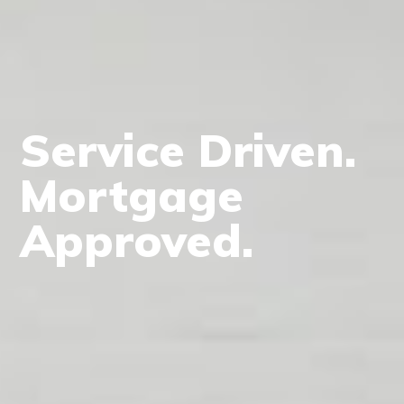
Service Driven.
Mortgage
Approved.