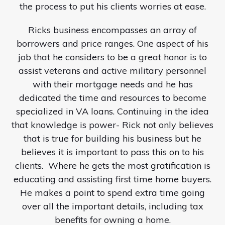
the process to put his clients worries at ease.
Ricks business encompasses an array of
borrowers and price ranges. One aspect of his
job that he considers to be a great honor is to
assist veterans and active military personnel
with their mortgage needs and he has
dedicated the time and resources to become
specialized in VA loans. Continuing in the idea
that knowledge is power- Rick not only believes
that is true for building his business but he
believes it is important to pass this on to his
clients.
Where he gets the most gratification is
educating and assisting first time home buyers.
He makes a point to spend extra time going
over all the important details, including tax
benefits for owning a home.