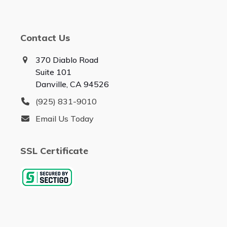
Contact Us
370 Diablo Road
Suite 101
Danville, CA 94526
(925) 831-9010
Email Us Today
SSL Certificate