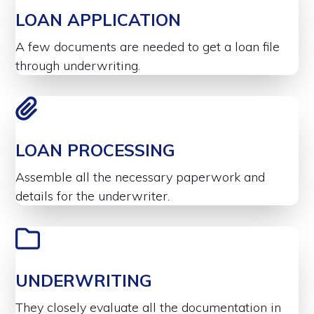
LOAN APPLICATION
A few documents are needed to get a loan file
through underwriting.
LOAN PROCESSING
Assemble all the necessary paperwork and
details for the underwriter.
UNDERWRITING
They closely evaluate all the documentation in