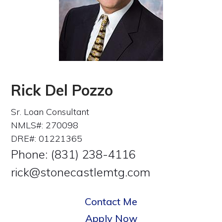
Rick Del Pozzo
Sr. Loan Consultant
NMLS#: 270098
DRE#: 01221365
Phone: (831) 238-4116
rick@stonecastlemtg.com
Contact Me
Apply Now