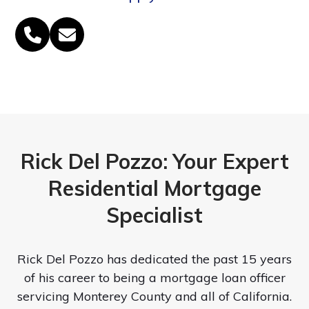
Phone
Email
Number
Rick Del Pozzo: Your Expert
Residential Mortgage
Specialist
Rick Del Pozzo has dedicated the past 15 years
of his career to being a mortgage loan officer
servicing Monterey County and all of California.