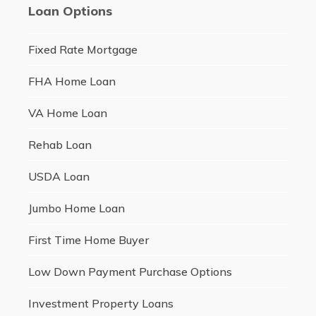
Loan Options
Fixed Rate Mortgage
FHA Home Loan
VA Home Loan
Rehab Loan
USDA Loan
Jumbo Home Loan
First Time Home Buyer
Low Down Payment Purchase Options
Investment Property Loans