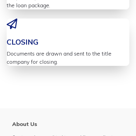
the loan package.
CLOSING
Documents are drawn and sent to the title
company for closing.
About Us