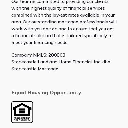
Our team is committed to providing our clients
with the highest quality of financial services
combined with the lowest rates available in your
area. Our outstanding mortgage professionals will
work with you one on one to ensure that you get
a financial solution that is tailored specifically to
meet your financing needs.
Company NMLS: 280803
Stonecastle Land and Home Financial, Inc. dba
Stonecastle Mortgage
Equal Housing Opportunity