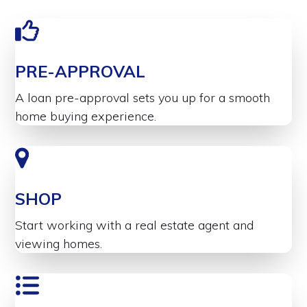
PRE-APPROVAL
A loan pre-approval sets you up for a smooth
home buying experience.
SHOP
Start working with a real estate agent and
viewing homes.