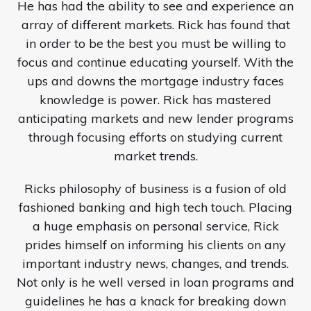
He has had the ability to see and experience an
array of different markets. Rick has found that
in order to be the best you must be willing to
focus and continue educating yourself. With the
ups and downs the mortgage industry faces
knowledge is power. Rick has mastered
anticipating markets and new lender programs
through focusing efforts on studying current
market trends.
Ricks philosophy of business is a fusion of old
fashioned banking and high tech touch. Placing
a huge emphasis on personal service, Rick
prides himself on informing his clients on any
important industry news, changes, and trends.
Not only is he well versed in loan programs and
guidelines he has a knack for breaking down