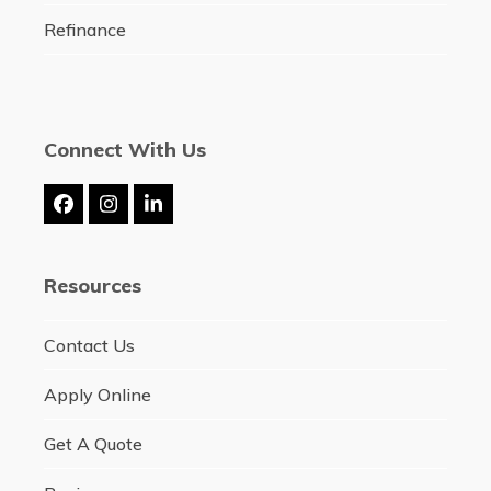
Refinance
Connect With Us
Facebook
Instagram
LinkedIn
Resources
Contact Us
Apply Online
Get A Quote