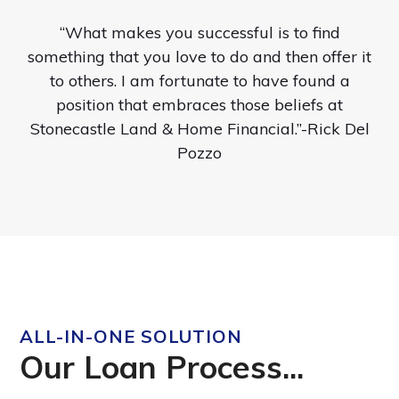
“What makes you successful is to find
something that you love to do and then offer it
to others. I am fortunate to have found a
position that embraces those beliefs at
Stonecastle Land & Home Financial.”-Rick Del
Pozzo
ALL-IN-ONE SOLUTION
Our Loan Process...