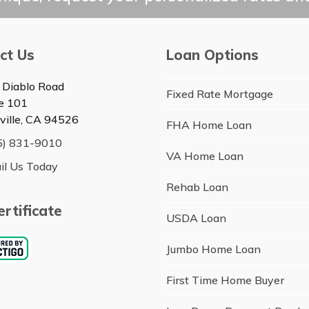
ct Us
Loan Options
 Diablo Road
Fixed Rate Mortgage
te 101
ville, CA 94526
FHA Home Loan
5) 831-9010
VA Home Loan
il Us Today
Rehab Loan
rtificate
USDA Loan
Jumbo Home Loan
First Time Home Buyer