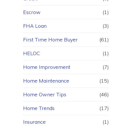
Escrow
(1)
FHA Loan
(3)
First Time Home Buyer
(61)
HELOC
(1)
Home Improvement
(7)
Home Maintenance
(15)
Home Owner Tips
(46)
Home Trends
(17)
Insurance
(1)