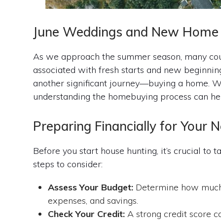
June Weddings and New Home 
As we approach the summer season, many coupl
associated with fresh starts and new beginnings
another significant journey—buying a home. W
understanding the homebuying process can hel
Preparing Financially for You
Before you start house hunting, it’s crucial to 
steps to consider:
Assess Your Budget:
Determine how much h
expenses, and savings.
Check Your Credit:
A strong credit score 