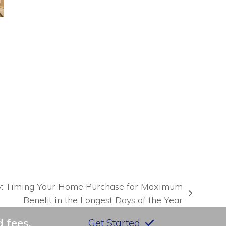
e
y: Timing Your Home Purchase for Maximum
Benefit in the Longest Days of the Year
 fees.
Get Started