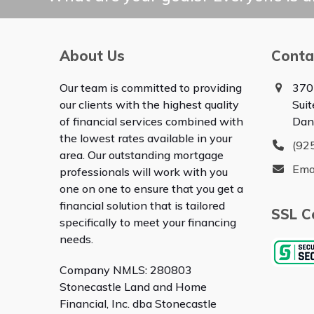
About Us
Conta
Our team is committed to providing
370
our clients with the highest quality
Sui
of financial services combined with
Dan
the lowest rates available in your
(92
area. Our outstanding mortgage
Ema
professionals will work with you
one on one to ensure that you get a
financial solution that is tailored
SSL Ce
specifically to meet your financing
needs.
Company NMLS: 280803
Stonecastle Land and Home
Financial, Inc. dba Stonecastle