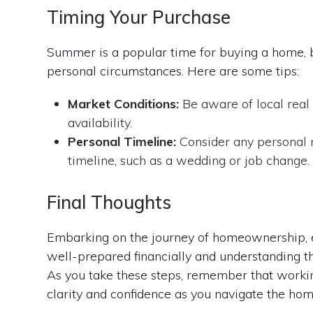
Timing Your Purchase
Summer is a popular time for buying a home, bu
personal circumstances. Here are some tips:
Market Conditions:
Be aware of local real 
availability.
Personal Timeline:
Consider any personal 
timeline, such as a wedding or job change.
Final Thoughts
Embarking on the journey of homeownership, es
well-prepared financially and understanding t
As you take these steps, remember that worki
clarity and confidence as you navigate the ho