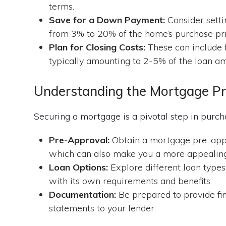
terms.
Save for a Down Payment:
Consider setti
from 3% to 20% of the home’s purchase pri
Plan for Closing Costs:
These can include fe
typically amounting to 2-5% of the loan a
Understanding the Mortgage P
Securing a mortgage is a pivotal step in pur
Pre-Approval:
Obtain a mortgage pre-appro
which can also make you a more appealing 
Loan Options:
Explore different loan types
with its own requirements and benefits.
Documentation:
Be prepared to provide fin
statements to your lender.