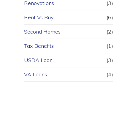
Renovations
(3)
Rent Vs Buy
(6)
Second Homes
(2)
Tax Benefits
(1)
USDA Loan
(3)
VA Loans
(4)