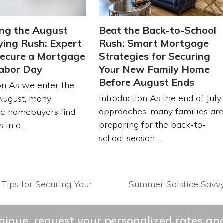
ng the August
Beat the Back-to-School
ing Rush: Expert
Rush: Smart Mortgage
Secure a Mortgage
Strategies for Securing
abor Day
Your New Family Home
Before August Ends
on As we enter the
Introduction As the end of July
August, many
approaches, many families ar
ve homebuyers find
preparing for the back-to-
s in a…
school season…
 Tips for Securing Your
Summer Solstice Savv
next
post:
ique, request your personalized rates and