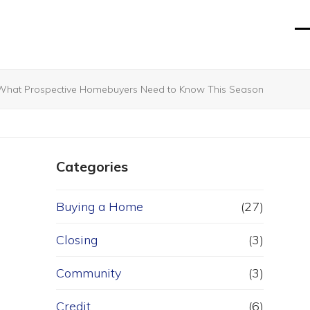
O
Cl
mo
mo
m
m
 What Prospective Homebuyers Need to Know This Season
Categories
Buying a Home
(27)
Closing
(3)
Community
(3)
Credit
(6)