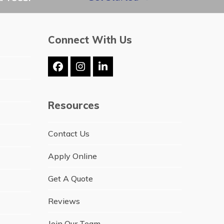
Connect With Us
Facebook
Instagram
LinkedIn
Resources
Contact Us
Apply Online
Get A Quote
Reviews
Join Our Team