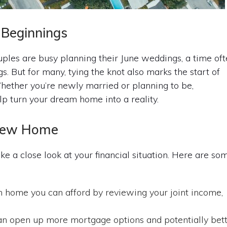
Beginnings
es are busy planning their June weddings, a time oft
. But for many, tying the knot also marks the start of
hether you’re newly married or planning to be,
p turn your dream home into a reality.
r New Home
take a close look at your financial situation. Here are so
ome you can afford by reviewing your joint income,
can open up more mortgage options and potentially bet