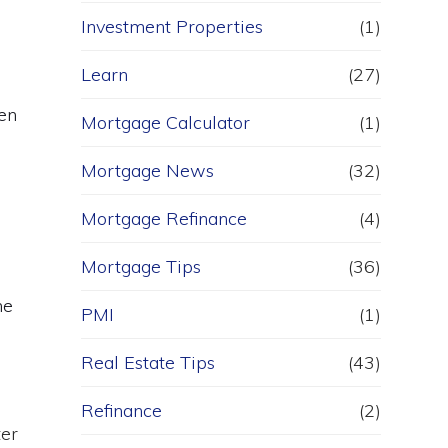
Investment Properties
(1)
Learn
(27)
en
Mortgage Calculator
(1)
Mortgage News
(32)
Mortgage Refinance
(4)
Mortgage Tips
(36)
me
PMI
(1)
Real Estate Tips
(43)
Refinance
(2)
ter