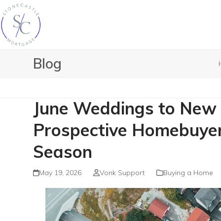
Skip
to
content
Blog
June Weddings to New 
Prospective Homebuyer
Season
May 19, 2026
Vonk Support
Buying a Home