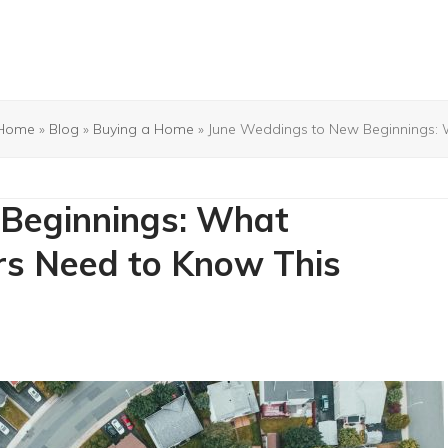
Home
»
Blog
»
Buying a Home
»
June Weddings to New Beginnings:
Beginnings: What
s Need to Know This