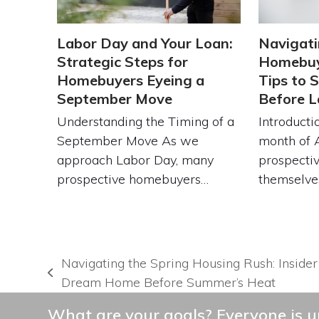
Labor Day and Your Loan:
Navigati
Strategic Steps for
Homebuy
Homebuyers Eyeing a
Tips to 
September Move
Before L
Understanding the Timing of a
Introducti
September Move As we
month of 
approach Labor Day, many
prospecti
prospective homebuyers…
themselve
Navigating the Spring Housing Rush: Insider
previous
Dream Home Before Summer’s Heat
post:
What are your goals? Everyone is un