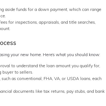
ng aside funds for a down payment, which can range
ce.
es for inspections, appraisals, and title searches,
mount.
rocess
chasing your new home. Here’s what you should know:
val to understand the loan amount you qualify for,
buyer to sellers.
, such as conventional, FHA, VA, or USDA loans, each
ancial documents like tax returns, pay stubs, and bank