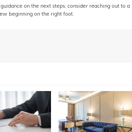
 guidance on the next steps, consider reaching out to a
ew beginning on the right foot.