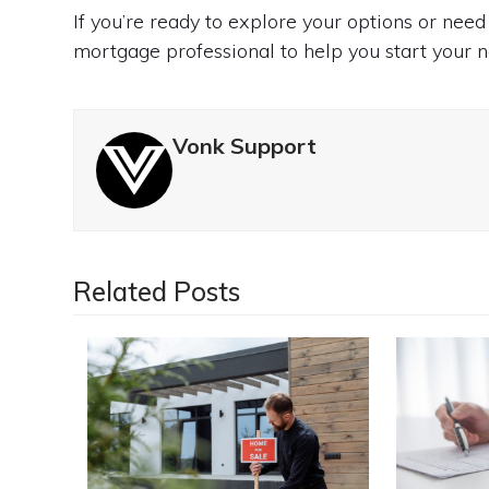
If you’re ready to explore your options or need
mortgage professional to help you start your n
Vonk Support
Related Posts