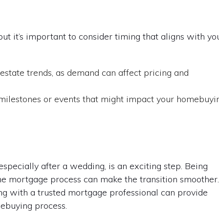
t it’s important to consider timing that aligns with yo
estate trends, as demand can affect pricing and
milestones or events that might impact your homebuyi
pecially after a wedding, is an exciting step. Being
he mortgage process can make the transition smoother
ng with a trusted mortgage professional can provide
mebuying process.