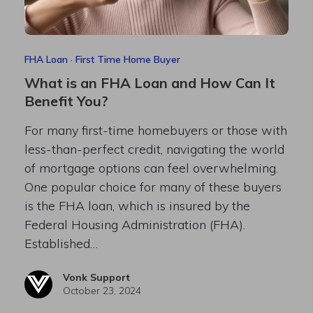
FHA Loan
·
First Time Home Buyer
What is an FHA Loan and How Can It
Benefit You?
For many first-time homebuyers or those with
less-than-perfect credit, navigating the world
of mortgage options can feel overwhelming.
One popular choice for many of these buyers
is the FHA loan, which is insured by the
Federal Housing Administration (FHA).
Established…
Vonk Support
October 23, 2024