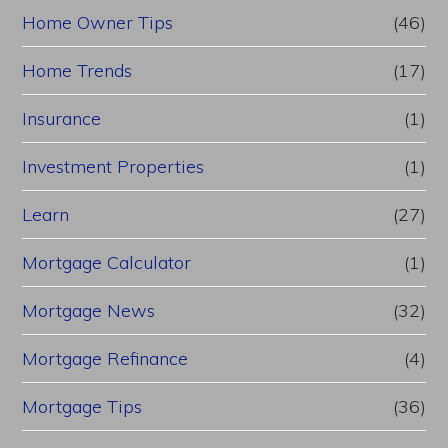
Home Owner Tips
(46)
Home Trends
(17)
Insurance
(1)
Investment Properties
(1)
Learn
(27)
Mortgage Calculator
(1)
Mortgage News
(32)
Mortgage Refinance
(4)
Mortgage Tips
(36)