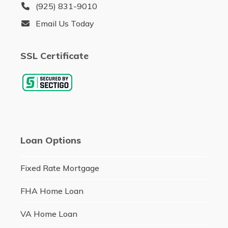
(925) 831-9010
Email Us Today
SSL Certificate
Loan Options
Fixed Rate Mortgage
FHA Home Loan
VA Home Loan