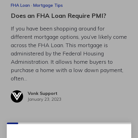
FHA Loan
·
Mortgage Tips
Does an FHA Loan Require PMI?
If you have been shopping around for
different mortgage options, you’ve likely come
across the FHA Loan. This mortgage is
administered by the Federal Housing
Administration. It allows home buyers to
purchase a home with a low down payment,
often…
Vonk Support
January 23, 2023