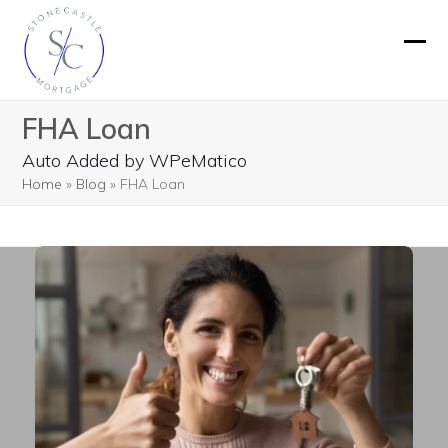
Skip
to
Ope
Clos
content
mobi
mobi
FHA Loan
men
men
Auto Added by WPeMatico
Home
»
Blog
»
FHA Loan