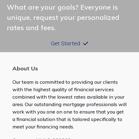
What are your goals? Everyone is
unique, request your personalized
rates and fees.
Get Started
About Us
Our team is committed to providing our clients
with the highest quality of financial services
combined with the lowest rates available in your
area. Our outstanding mortgage professionals will
work with you one on one to ensure that you get
a financial solution that is tailored specifically to
meet your financing needs.