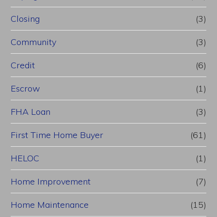
Closing
(3)
Community
(3)
Credit
(6)
Escrow
(1)
FHA Loan
(3)
First Time Home Buyer
(61)
HELOC
(1)
Home Improvement
(7)
Home Maintenance
(15)