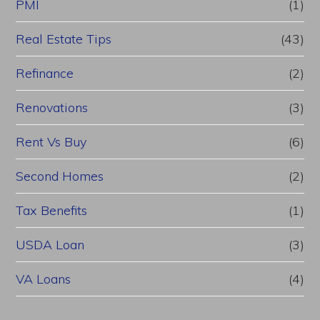
PMI
(1)
Real Estate Tips
(43)
Refinance
(2)
Renovations
(3)
Rent Vs Buy
(6)
Second Homes
(2)
Tax Benefits
(1)
USDA Loan
(3)
VA Loans
(4)