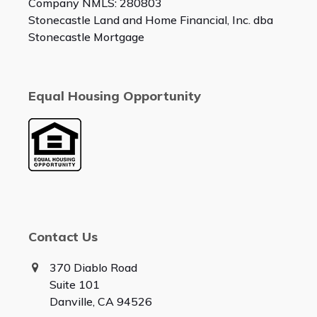
Company NMLS: 280803
Stonecastle Land and Home Financial, Inc. dba
Stonecastle Mortgage
Equal Housing Opportunity
Contact Us
370 Diablo Road
Suite 101
Danville, CA 94526