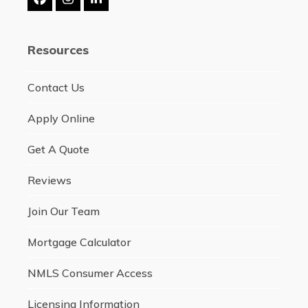
Facebook
Instagram
LinkedIn
Resources
Contact Us
Apply Online
Get A Quote
Reviews
Join Our Team
Mortgage Calculator
NMLS Consumer Access
Licensing Information