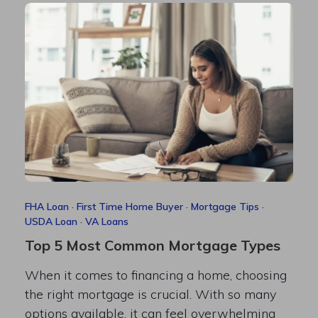
FHA Loan
·
First Time Home Buyer
·
Mortgage Tips
·
USDA Loan
·
VA Loans
Top 5 Most Common Mortgage Types
When it comes to financing a home, choosing
the right mortgage is crucial. With so many
options available, it can feel overwhelming