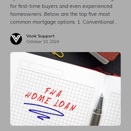
for first-time buyers and even experienced
homeowners. Below are the top five most
common mortgage options. 1. Conventional…
Vonk Support
October 10, 2024