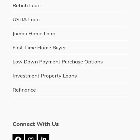
Rehab Loan
USDA Loan
Jumbo Home Loan
First Time Home Buyer
Low Down Payment Purchase Options
Investment Property Loans
Refinance
Connect With Us