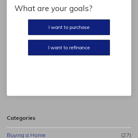
What are your goals?
I want to purchase
I want to refinance
Categories
Buying a Home
(27)